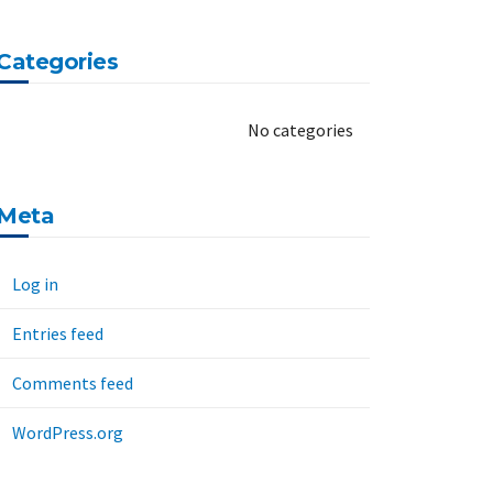
Categories
No categories
Meta
Log in
Entries feed
Comments feed
WordPress.org