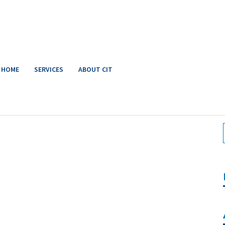
HOME
SERVICES
ABOUT CIT