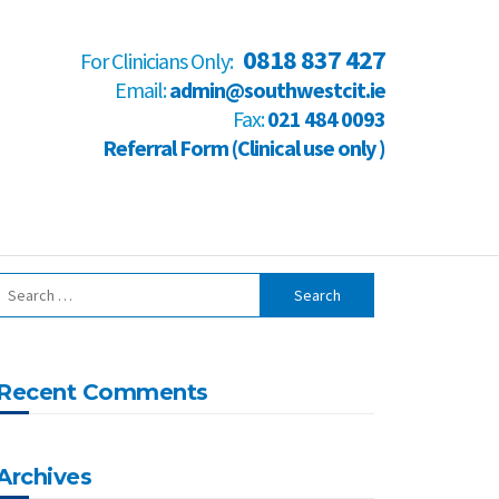
0818 837 427
For Clinicians Only:
Email:
admin@southwestcit.ie
Fax:
021 484 0093
Referral Form (Clinical use only )
Recent Comments
Archives