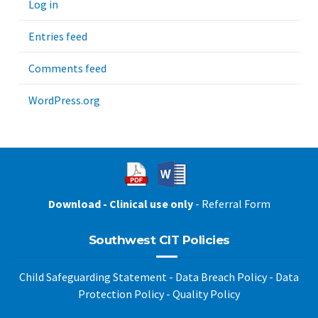
Log in
Entries feed
Comments feed
WordPress.org
Download - Clinical use only
- Referral Form
Southwest CIT Policies
Child Safeguarding Statement
-
Data Breach Policy
-
Data
Protection Policy
-
Quality Policy