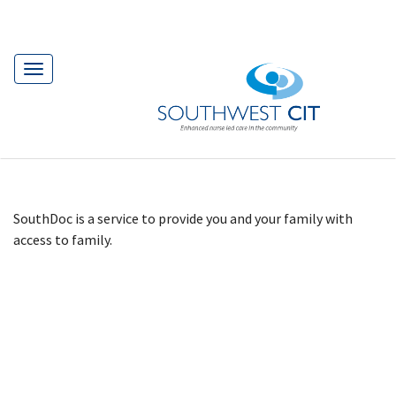
Toggle
navigation
SouthDoc is a service to provide you and your family with
access to family.