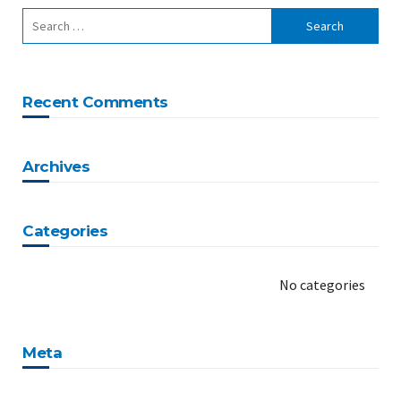
Recent Comments
Archives
Categories
No categories
Meta