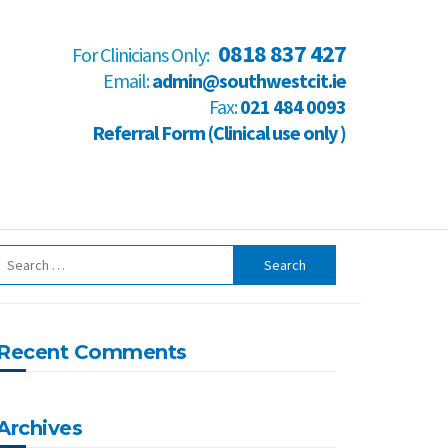
0818 837 427
For Clinicians Only:
Email:
admin@southwestcit.ie
Fax:
021 484 0093
Referral Form (Clinical use only )
Recent Comments
Archives