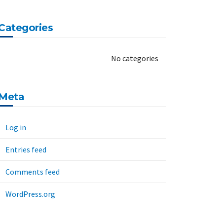
Categories
No categories
Meta
Log in
Entries feed
Comments feed
WordPress.org