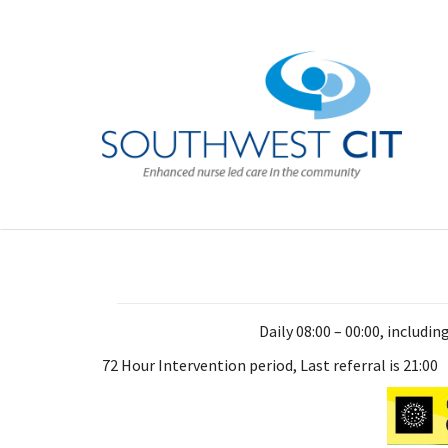
Daily 08:00 – 00:00, includi
72 Hour Intervention period, Last referral is 21:00