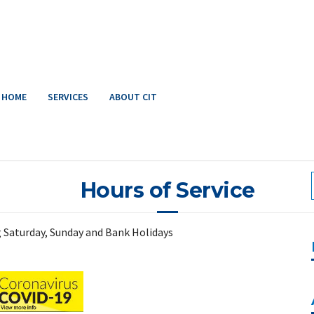
HOME
SERVICES
ABOUT CIT
Hours of Service
ng Saturday, Sunday and Bank Holidays