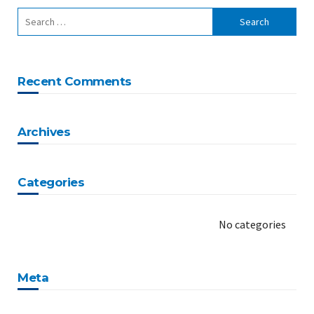
Recent Comments
Archives
Categories
No categories
Meta