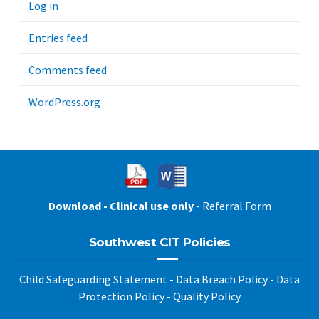
Log in
Entries feed
Comments feed
WordPress.org
Download - Clinical use only
- Referral Form
Southwest CIT Policies
Child Safeguarding Statement
-
Data Breach Policy
-
Data
Protection Policy
-
Quality Policy